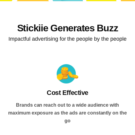
Stickiie Generates Buzz
Impactful advertising for the people by the people
Cost Effective
Brands can reach out to a wide audience with
maximum exposure as the ads are constantly on the
go