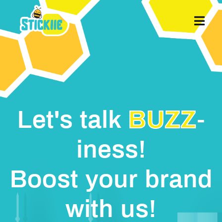
MENU
Let's talk
BUZZ
-
iness!
Boost your brand
with us!