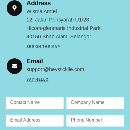
Address
Wisma Amtel
12, Jalan Pensyarah U1/28,
Hicom-glenmarie Industrial Park,
40150 Shah Alam, Selangor
SEE ON THE MAP
Email
support@heystickiie.com
SAY HELLO