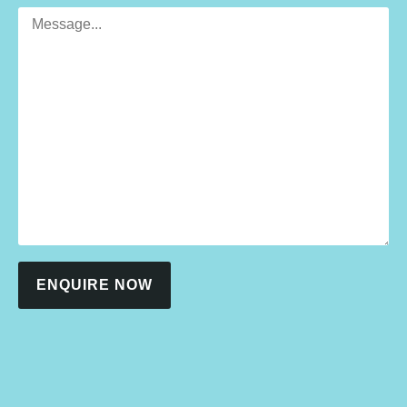
ENQUIRE NOW