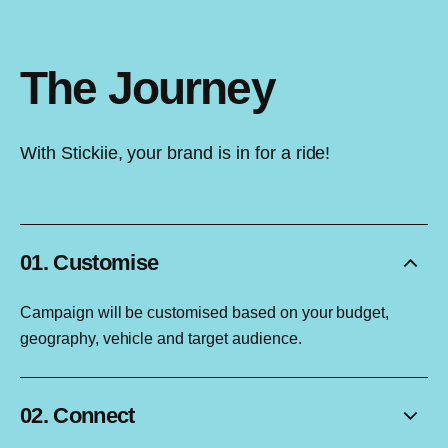
The Journey
With Stickiie, your brand is in for a ride!
01. Customise
Campaign will be customised based on your budget,
geography, vehicle and target audience.
02. Connect