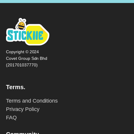
Copyright © 2024
Covet Group Sdn Bhd
(201701037770)
Terms.
Terms and Conditions
Privacy Policy
FAQ