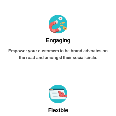
Engaging
Empower your customers to be brand advoates on
the road and amongst their social circle.
Flexible