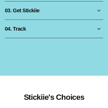
03. Get Stickiie
04. Track
Stickiie's Choices