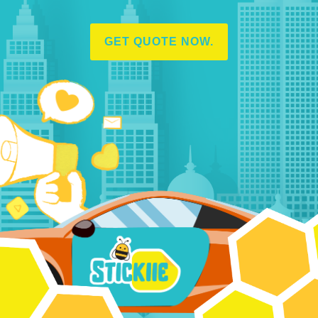
GET QUOTE NOW.