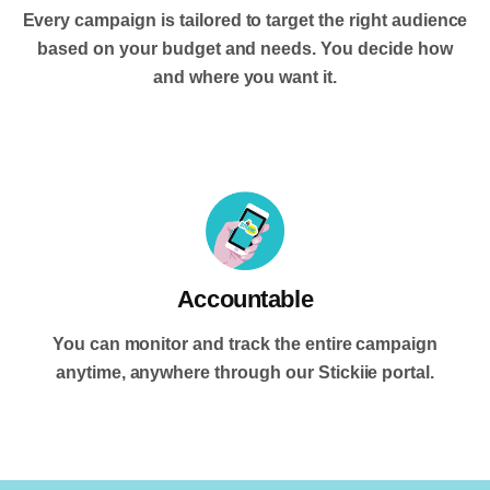
Every campaign is tailored to target the right audience
based on your budget and needs. You decide how
and where you want it.
Accountable
You can monitor and track the entire campaign
anytime, anywhere through our Stickiie portal.