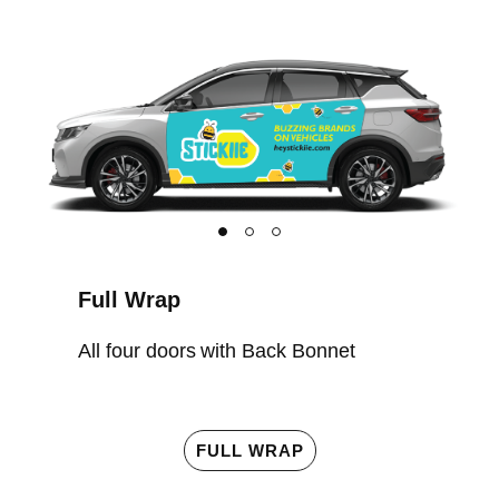
Full Wrap
All four doors with Back Bonnet
FULL WRAP