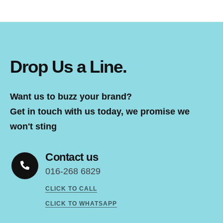
Drop Us a Line.
Want us to buzz your brand?
Get in touch with us today, we promise we
won't sting
Contact us
016-268 6829
CLICK TO CALL
CLICK TO WHATSAPP